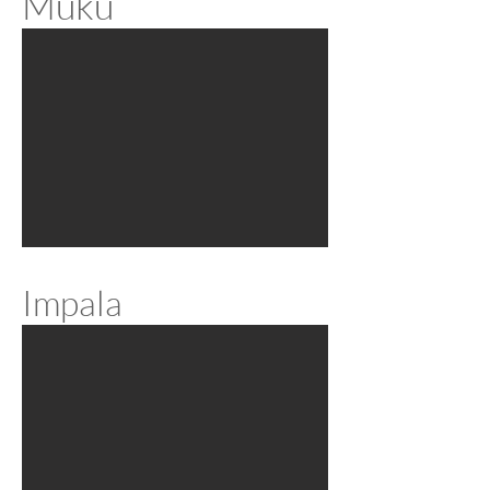
Muku
Impala