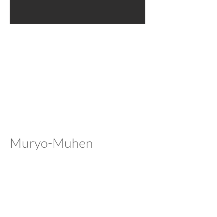
Muryo-Muhen