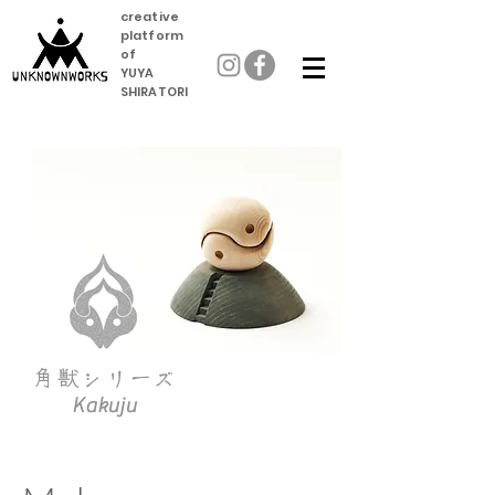
creative
platform
of
YUYA
SHIRATORI
角獣
シリーズ
Kakuju