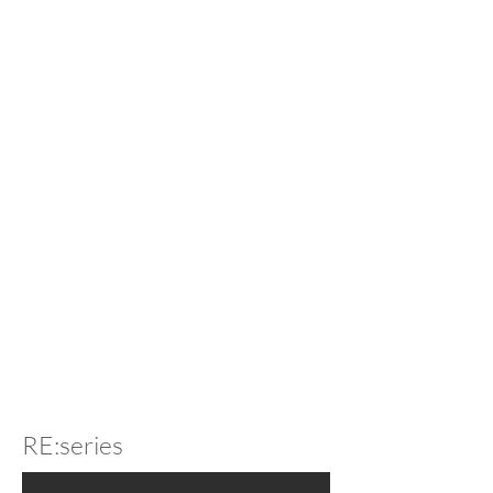
RE:series